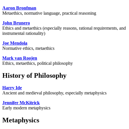
Aaron Bronfman
Metaethics, normative language, practical reasoning
John Brunero
Ethics and metaethics (especially reasons, rational requirements, and
instrumental rationality)
Joe Mendola
Normative ethics, metaethics
Mark van Roojen
Ethics, metaethics, political philosophy
History of Philosophy
Harry Ide
Ancient and medieval philosophy, especially metaphysics
Jennifer McKitrick
Early modern metaphysics
Metaphysics