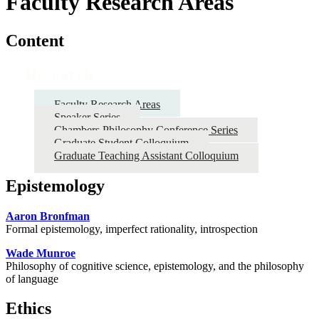
Faculty Research Areas
Content
Research
Faculty Research Areas
Speaker Series
Chambers Philosophy Conference Series
Graduate Student Colloquium
Graduate Teaching Assistant Colloquium
Epistemology
Aaron Bronfman
Formal epistemology, imperfect rationality, introspection
Wade Munroe
Philosophy of cognitive science, epistemology, and the philosophy
of language
Ethics