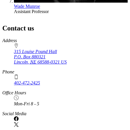
Wade Munroe
Assistant Professor
Contact us
https://
www.unl.edu
Address
315 Louise Pound Hall
P.O. Box
880321
Lincoln
,
NE
68588-0321
US
Phone
402-472-2425
Office Hours
Mon-Fri 8 - 5
Social Media