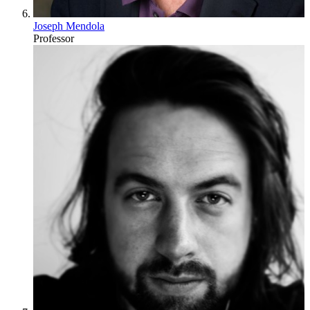
Joseph Mendola
Professor