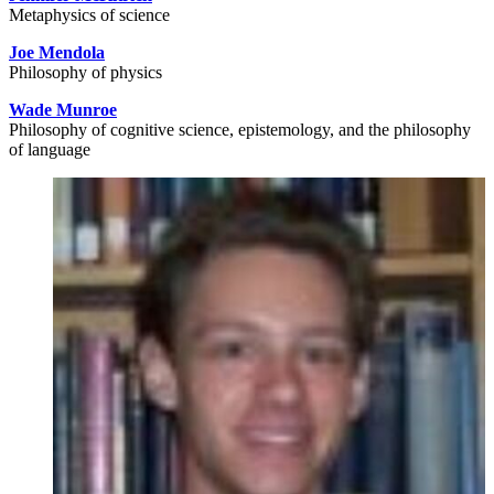
Metaphysics of science
Joe Mendola
Philosophy of physics
Wade Munroe
Philosophy of cognitive science, epistemology, and the philosophy
of language