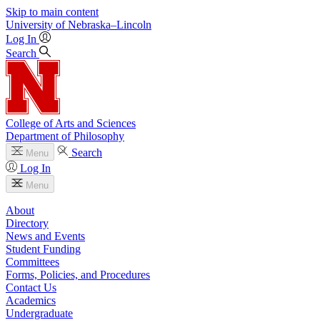
Skip to main content
University
of
Nebraska–Lincoln
Log In
Search
College of Arts and Sciences
Department of Philosophy
Search
Menu
Log In
Menu
About
Directory
News and Events
Student Funding
Committees
Forms, Policies, and Procedures
Contact Us
Academics
Undergraduate