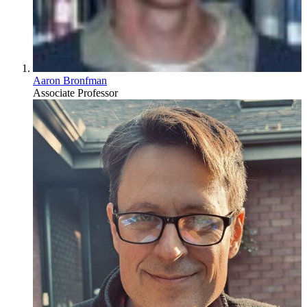
Aaron Bronfman
Associate Professor