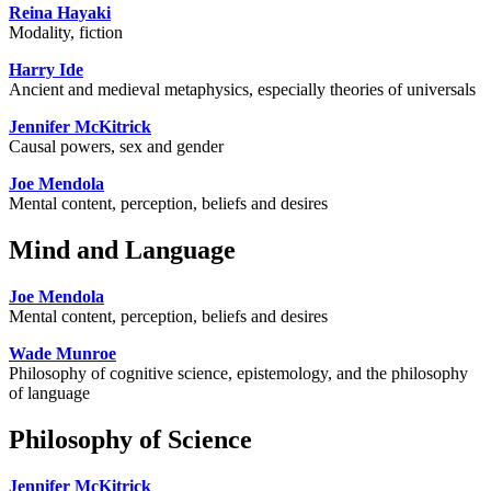
Reina Hayaki
Modality, fiction
Harry Ide
Ancient and medieval metaphysics, especially theories of universals
Jennifer McKitrick
Causal powers, sex and gender
Joe Mendola
Mental content, perception, beliefs and desires
Mind and Language
Joe Mendola
Mental content, perception, beliefs and desires
Wade Munroe
Philosophy of cognitive science, epistemology, and the philosophy
of language
Philosophy of Science
Jennifer McKitrick