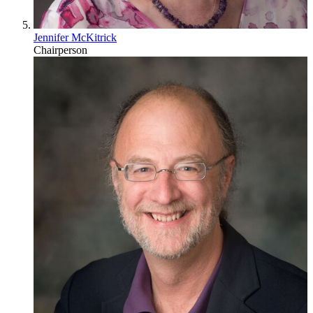
Jennifer McKitrick
Chairperson