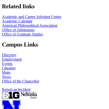
Related links
Academic and Career Advising Center
Academic Calendar
American Philosophical Association
Office of Admissions
Office of Graduate Studies
Campus Links
Directory
Employment
Events
Libraries
Maps
News
Office of the Chancellor
Report an Incident