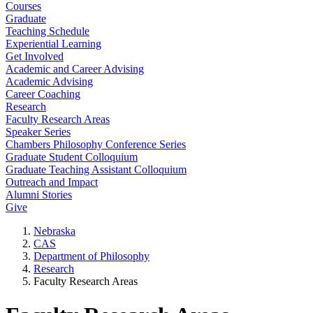
Courses
Graduate
Teaching Schedule
Experiential Learning
Get Involved
Academic and Career Advising
Academic Advising
Career Coaching
Research
Faculty Research Areas
Speaker Series
Chambers Philosophy Conference Series
Graduate Student Colloquium
Graduate Teaching Assistant Colloquium
Outreach and Impact
Alumni Stories
Give
Nebraska
CAS
Department of Philosophy
Research
Faculty Research Areas