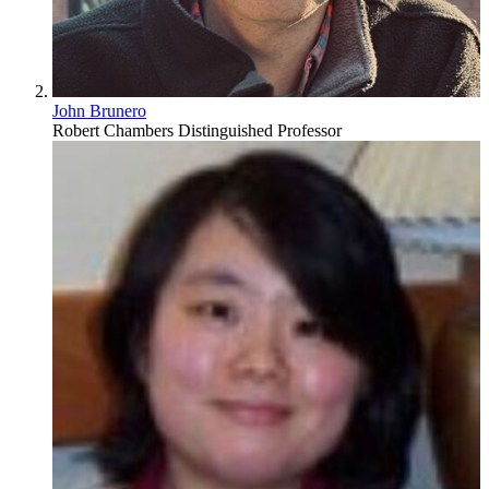
John Brunero
Robert Chambers Distinguished Professor