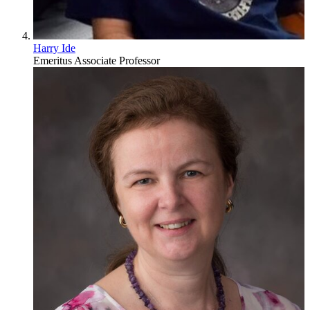
Harry Ide
Emeritus Associate Professor