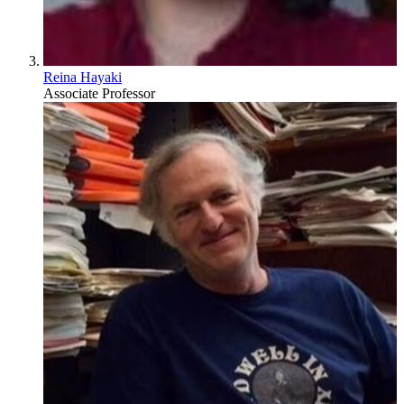
Reina Hayaki
Associate Professor