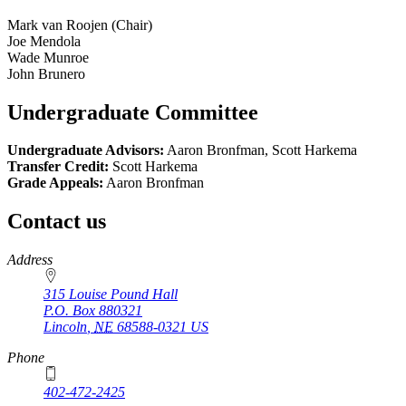
Mark van Roojen (Chair)
Joe Mendola
Wade Munroe
John Brunero
Undergraduate Committee
Undergraduate Advisors:
Aaron Bronfman, Scott Harkema
Transfer Credit:
Scott Harkema
Grade Appeals:
Aaron Bronfman
Contact us
https://
www.unl.edu
Address
315 Louise Pound Hall
P.O. Box
880321
Lincoln
,
NE
68588-0321
US
Phone
402-472-2425