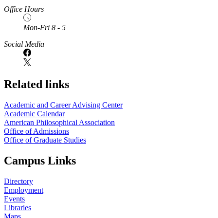
Office Hours
Mon-Fri 8 - 5
Social Media
Related links
Academic and Career Advising Center
Academic Calendar
American Philosophical Association
Office of Admissions
Office of Graduate Studies
Campus Links
Directory
Employment
Events
Libraries
Maps