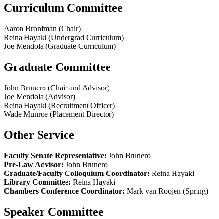
Curriculum Committee
Aaron Bronfman (Chair)
Reina Hayaki (Undergrad Curriculum)
Joe Mendola (Graduate Curriculum)
Graduate Committee
John Brunero (Chair and Advisor)
Joe Mendola (Advisor)
Reina Hayaki (Recruitment Officer)
Wade Munroe (Placement Director)
Other Service
Faculty Senate Representative:
John Brunero
Pre-Law Advisor:
John Brunero
Graduate/Faculty Colloquium Coordinator:
Reina Hayaki
Library Committee:
Reina Hayaki
Chambers Conference Coordinator:
Mark van Roojen (Spring)
Speaker Committee