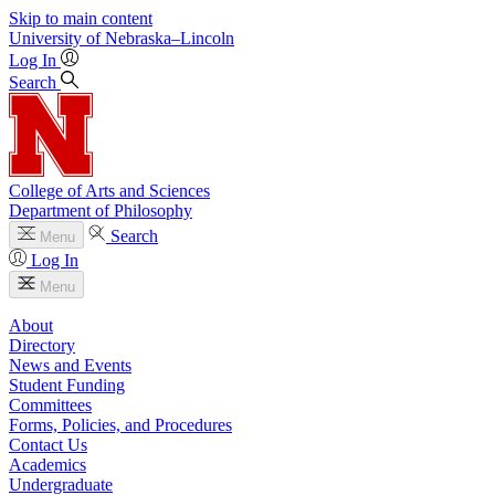
Skip to main content
University
of
Nebraska–Lincoln
Log In
Search
College of Arts and Sciences
Department of Philosophy
Search
Menu
Log In
Menu
About
Directory
News and Events
Student Funding
Committees
Forms, Policies, and Procedures
Contact Us
Academics
Undergraduate