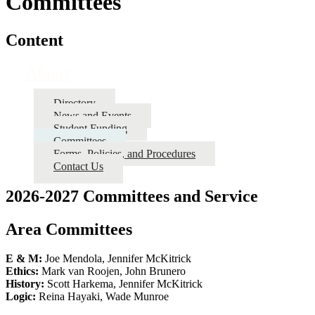
Committees
Content
About
Directory
News and Events
Student Funding
Committees
Forms, Policies, and Procedures
Contact Us
2026-2027 Committees and Service
Area Committees
E & M:
Joe Mendola, Jennifer McKitrick
Ethics:
Mark van Roojen, John Brunero
History:
Scott Harkema, Jennifer McKitrick
Logic:
Reina Hayaki, Wade Munroe