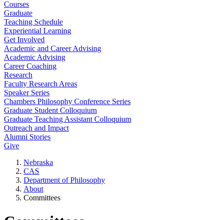
Courses
Graduate
Teaching Schedule
Experiential Learning
Get Involved
Academic and Career Advising
Academic Advising
Career Coaching
Research
Faculty Research Areas
Speaker Series
Chambers Philosophy Conference Series
Graduate Student Colloquium
Graduate Teaching Assistant Colloquium
Outreach and Impact
Alumni Stories
Give
Nebraska
CAS
Department of Philosophy
About
Committees