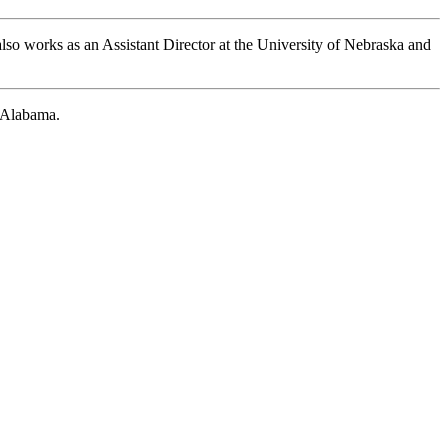
so works as an Assistant Director at the University of Nebraska and
 Alabama.