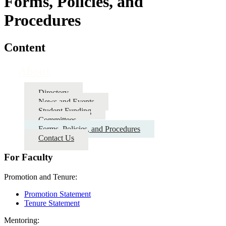
Forms, Policies, and
Procedures
Content
About
Directory
News and Events
Student Funding
Committees
Forms, Policies, and Procedures
Contact Us
For Faculty
Promotion and Tenure:
Promotion Statement
Tenure Statement
Mentoring: