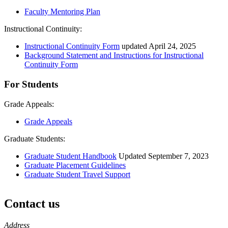
Faculty Mentoring Plan
Instructional Continuity:
Instructional Continuity Form
updated April 24, 2025
Background Statement and Instructions for Instructional
Continuity Form
For Students
Grade Appeals:
Grade Appeals
Graduate Students:
Graduate Student Handbook
Updated September 7, 2023
Graduate Placement Guidelines
Graduate Student Travel Support
Contact us
https://
www.unl.edu
Address