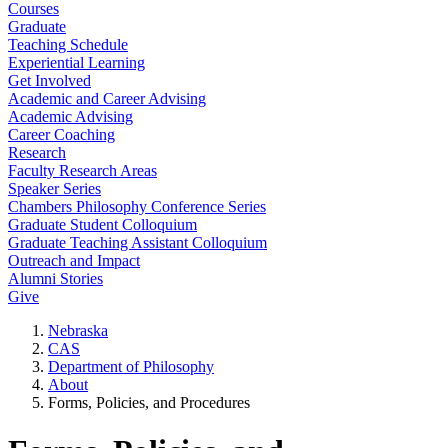
Courses
Graduate
Teaching Schedule
Experiential Learning
Get Involved
Academic and Career Advising
Academic Advising
Career Coaching
Research
Faculty Research Areas
Speaker Series
Chambers Philosophy Conference Series
Graduate Student Colloquium
Graduate Teaching Assistant Colloquium
Outreach and Impact
Alumni Stories
Give
Nebraska
CAS
Department of Philosophy
About
Forms, Policies, and Procedures