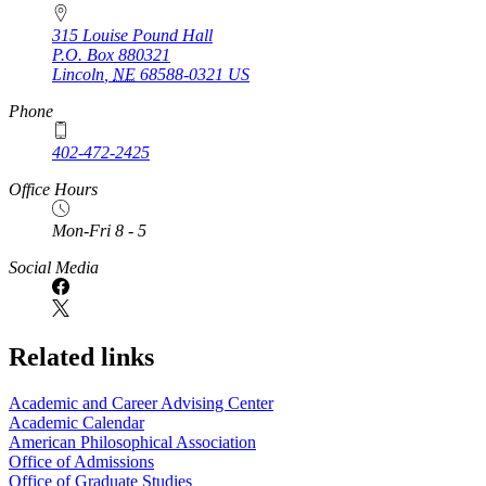
315 Louise Pound Hall
P.O. Box
880321
Lincoln
,
NE
68588-0321
US
Phone
402-472-2425
Office Hours
Mon-Fri 8 - 5
Social Media
Related links
Academic and Career Advising Center
Academic Calendar
American Philosophical Association
Office of Admissions
Office of Graduate Studies