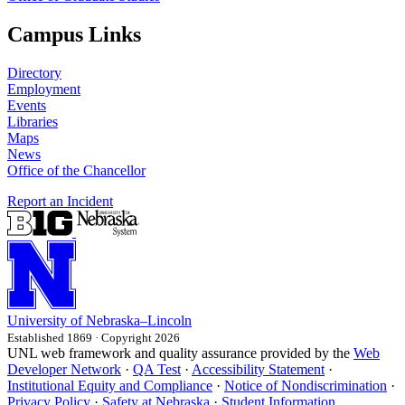
Campus Links
Directory
Employment
Events
Libraries
Maps
News
Office of the Chancellor
Report an Incident
University
of
Nebraska–Lincoln
Established 1869 · Copyright 2026
UNL web framework and quality assurance provided by the
Web
Developer Network
·
QA Test
·
Accessibility Statement
·
Institutional Equity and Compliance
·
Notice of Nondiscrimination
·
Privacy Policy
·
Safety at Nebraska
·
Student Information