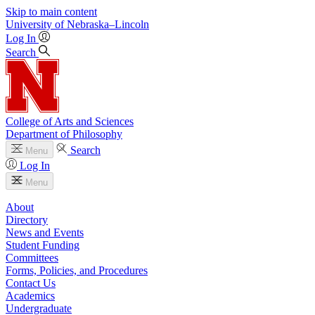
Skip to main content
University
of
Nebraska–Lincoln
Log In
Search
College of Arts and Sciences
Department of Philosophy
Search
Menu
Log In
Menu
About
Directory
News and Events
Student Funding
Committees
Forms, Policies, and Procedures
Contact Us
Academics
Undergraduate