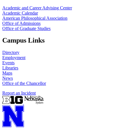
Academic and Career Advising Center
Academic Calendar
American Philosophical Association
Office of Admissions
Office of Graduate Studies
Campus Links
Directory
Employment
Events
Libraries
Maps
News
Office of the Chancellor
Report an Incident