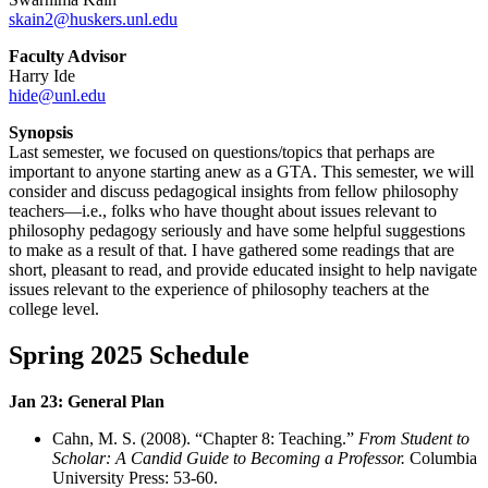
skain2@huskers.unl.edu
Faculty Advisor
Harry Ide
hide@unl.edu
Synopsis
Last semester, we focused on questions/topics that perhaps are
important to anyone starting anew as a GTA. This semester, we will
consider and discuss pedagogical insights from fellow philosophy
teachers—i.e., folks who have thought about issues relevant to
philosophy pedagogy seriously and have some helpful suggestions
to make as a result of that. I have gathered some readings that are
short, pleasant to read, and provide educated insight to help navigate
issues relevant to the experience of philosophy teachers at the
college level.
Spring 2025 Schedule
Jan 23: General Plan
Cahn, M. S. (2008). “Chapter 8: Teaching.”
From Student to
Scholar: A Candid Guide to Becoming a Professor.
Columbia
University Press: 53-60
.