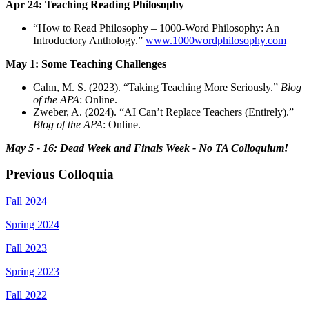
Apr 24: Teaching Reading Philosophy
“How to Read Philosophy – 1000-Word Philosophy: An
Introductory Anthology.”
www.1000wordphilosophy.com
May 1: Some Teaching Challenges
Cahn, M. S. (2023). “Taking Teaching More Seriously.”
Blog
of the APA
: Online.
Zweber, A. (2024). “AI Can’t Replace Teachers (Entirely).”
Blog of the APA
: Online.
May 5 - 16: Dead Week and Finals Week - No TA Colloquium!
Previous Colloquia
Fall 2024
Spring 2024
Fall 2023
Spring 2023
Fall 2022