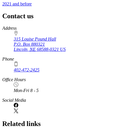
2021 and before
Contact us
https://
www.unl.edu
Address
315 Louise Pound Hall
P.O. Box
880321
Lincoln
,
NE
68588-0321
US
Phone
402-472-2425
Office Hours
Mon-Fri 8 - 5
Social Media
Related links