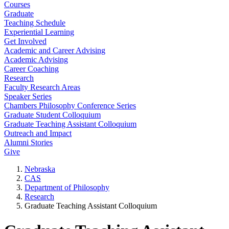
Courses
Graduate
Teaching Schedule
Experiential Learning
Get Involved
Academic and Career Advising
Academic Advising
Career Coaching
Research
Faculty Research Areas
Speaker Series
Chambers Philosophy Conference Series
Graduate Student Colloquium
Graduate Teaching Assistant Colloquium
Outreach and Impact
Alumni Stories
Give
Nebraska
CAS
Department of Philosophy
Research
Graduate Teaching Assistant Colloquium