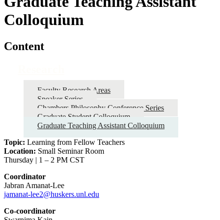
Graduate Teaching Assistant
Colloquium
Content
Research
Faculty Research Areas
Speaker Series
Chambers Philosophy Conference Series
Graduate Student Colloquium
Graduate Teaching Assistant Colloquium
Topic:
Learning from Fellow Teachers
Location:
Small Seminar Room
Thursday | 1 – 2 PM CST
Coordinator
Jabran Amanat-Lee
jamanat-lee2@huskers.unl.edu
Co-coordinator
Swarnima Kain