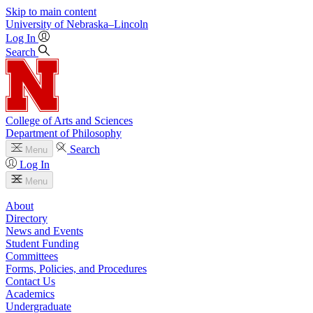
Skip to main content
University
of
Nebraska–Lincoln
Log In
Search
College of Arts and Sciences
Department of Philosophy
Search
Menu
Log In
Menu
About
Directory
News and Events
Student Funding
Committees
Forms, Policies, and Procedures
Contact Us
Academics
Undergraduate