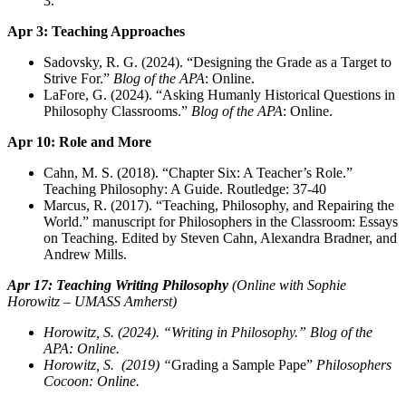
3.
Apr 3: Teaching Approaches
Sadovsky, R. G. (2024). “Designing the Grade as a Target to
Strive For.”
Blog of the APA
: Online.
LaFore, G. (2024). “Asking Humanly Historical Questions in
Philosophy Classrooms.”
Blog of the APA
: Online.
Apr 10: Role and More
Cahn, M. S. (2018). “Chapter Six: A Teacher’s Role.”
Teaching Philosophy: A Guide. Routledge: 37-40
Marcus, R. (2017). “Teaching, Philosophy, and Repairing the
World.” manuscript for Philosophers in the Classroom: Essays
on Teaching. Edited by Steven Cahn, Alexandra Bradner, and
Andrew Mills.
Apr 17: Teaching Writing Philosophy
(Online with Sophie
Horowitz – UMASS Amherst)
Horowitz, S. (2024). “Writing in Philosophy.” Blog of the
APA: Online.
Horowitz, S. (2019) “
Grading a Sample Pape”
Philosophers
Cocoon: Online.