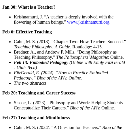
Jan 30: What is a Teacher?
Krishnamurti, J. “A teacher is deeply involved with the
flowering of human beings.”
www.jkrishnamurti.org
Feb 6: Effective Teaching
Cahn, M. S. (2018). “Chapter Two: How Teachers Succeed.”
Teaching Philosophy: A Guide.
Routledge: 4-15.
Bradner, A., and Andrew P. Mills. “Doing Philosophy as
Teaching Philosophy.”
The Philosophers’ Magazine
: Online.
Feb 13: Embodied Pedagogy
(Online with Emily FitzGerald
- Utah Tech)
FitzGerald, E. (2024). “How to Practice Embodied
Pedagogy.” Blog of the APA: Online.
The two abstracts
Feb 20: Teaching and Career Success
Siscoe, L. (2023). “Philosophy and Work: Helping Students
Conceptualize Their Careers.”
Blog of the APA
: Online.
Feb 27: Teaching and Mindfulness
Cahn, M. S. (2024). “A Question for Teachers.”
Blog of the