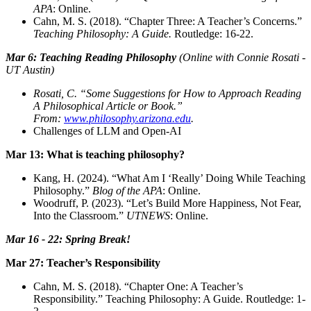
APA
: Online.
Cahn, M. S. (2018). “Chapter Three: A Teacher’s Concerns.”
Teaching Philosophy: A Guide.
Routledge: 16-22.
Mar 6: Teaching Reading Philosophy
(Online with Connie Rosati -
UT Austin)
Rosati, C. “Some Suggestions for How to Approach Reading
A Philosophical Article or Book.”
From:
www.philosophy.arizona.edu
.
Challenges of LLM and Open-AI
Mar 13: What is teaching philosophy?
Kang, H. (2024). “What Am I ‘Really’ Doing While Teaching
Philosophy.”
Blog of the APA
: Online.
Woodruff, P. (2023). “Let’s Build More Happiness, Not Fear,
Into the Classroom.”
UTNEWS
: Online.
Mar 16 - 22: Spring Break!
Mar 27: Teacher’s Responsibility
Cahn, M. S. (2018). “Chapter One: A Teacher’s
Responsibility.” Teaching Philosophy: A Guide. Routledge: 1-