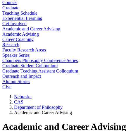
Courses
Graduate
Teaching Schedule
Experiential Learning
Get Involved
Academic and Career Advising
Academic Advising
Career Coaching
Research
Faculty Research Areas
Speaker Series
Chambers Philosophy Conference Series
Graduate Student Colloquium
Graduate Teaching Assistant Colloquium
Outreach and Impact
Alumni Stories
Give
Nebraska
CAS
Department of Philosophy
Academic and Career Advising
Academic and Career Advising