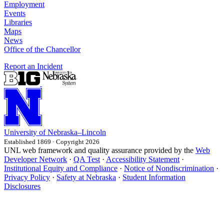
Employment
Events
Libraries
Maps
News
Office of the Chancellor
Report an Incident
University
of
Nebraska–Lincoln
Established 1869 · Copyright 2026
UNL web framework and quality assurance provided by the
Web
Developer Network
·
QA Test
·
Accessibility Statement
·
Institutional Equity and Compliance
·
Notice of Nondiscrimination
·
Privacy Policy
·
Safety at Nebraska
·
Student Information
Disclosures