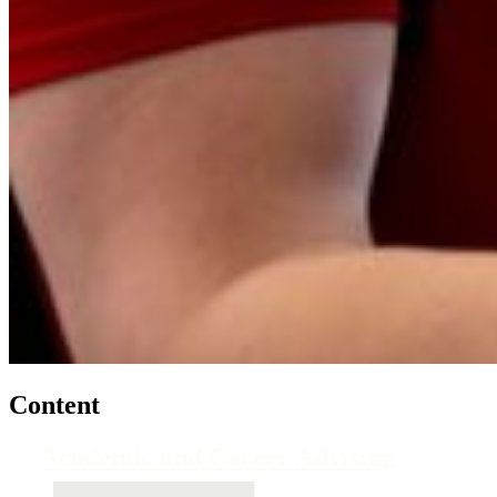
Content
Academic and Career Advising