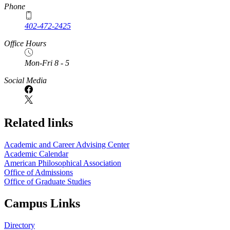
Phone
402-472-2425
Office Hours
Mon-Fri 8 - 5
Social Media
Related links
Academic and Career Advising Center
Academic Calendar
American Philosophical Association
Office of Admissions
Office of Graduate Studies
Campus Links
Directory