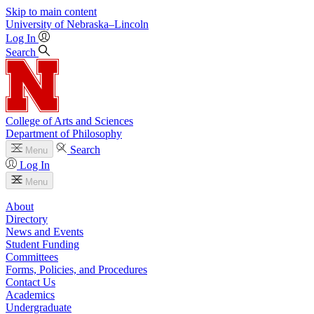
Skip to main content
University
of
Nebraska–Lincoln
Log In
Search
College of Arts and Sciences
Department of Philosophy
Search
Menu
Log In
Menu
About
Directory
News and Events
Student Funding
Committees
Forms, Policies, and Procedures
Contact Us
Academics
Undergraduate