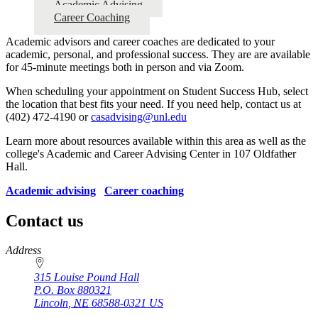
Academic Advising
Career Coaching
Academic advisors and career coaches are dedicated to your
academic, personal, and professional success. They are are available
for 45-minute meetings both in person and via Zoom.
When scheduling your appointment on Student Success Hub, select
the location that best fits your need. If you need help, contact us at
(402) 472-4190 or
casadvising@unl.edu
Learn more about resources available within this area as well as the
college's Academic and Career Advising Center in 107 Oldfather
Hall.
Academic advising
Career coaching
Contact us
https://
www.unl.edu
Address
315 Louise Pound Hall
P.O. Box
880321
Lincoln
,
NE
68588-0321
US