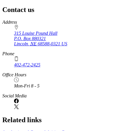
Contact us
https://
www.unl.edu
Address
315 Louise Pound Hall
P.O. Box
880321
Lincoln
,
NE
68588-0321
US
Phone
402-472-2425
Office Hours
Mon-Fri 8 - 5
Social Media
Related links