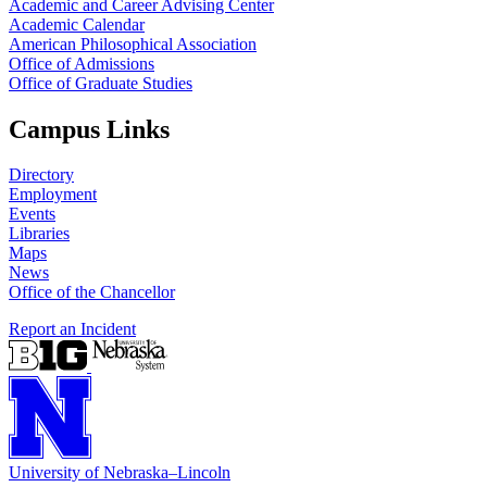
Academic and Career Advising Center
Academic Calendar
American Philosophical Association
Office of Admissions
Office of Graduate Studies
Campus Links
Directory
Employment
Events
Libraries
Maps
News
Office of the Chancellor
Report an Incident
University
of
Nebraska–Lincoln