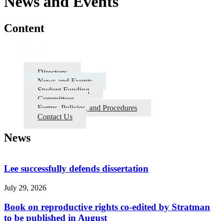
News and Events
Content
About
Directory
News and Events
Student Funding
Committees
Forms, Policies, and Procedures
Contact Us
News
Lee successfully defends dissertation
July 29, 2026
Book on reproductive rights co-edited by Stratman
to be published in August