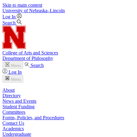
Skip to main content
University
of
Nebraska–Lincoln
Log In
Search
College of Arts and Sciences
Department of Philosophy
Search
Menu
Log In
Menu
About
Directory
News and Events
Student Funding
Committees
Forms, Policies, and Procedures
Contact Us
Academics
Undergraduate