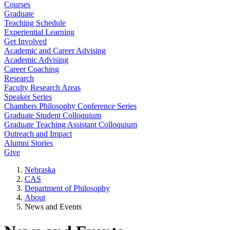
Courses
Graduate
Teaching Schedule
Experiential Learning
Get Involved
Academic and Career Advising
Academic Advising
Career Coaching
Research
Faculty Research Areas
Speaker Series
Chambers Philosophy Conference Series
Graduate Student Colloquium
Graduate Teaching Assistant Colloquium
Outreach and Impact
Alumni Stories
Give
Nebraska
CAS
Department of Philosophy
About
News and Events