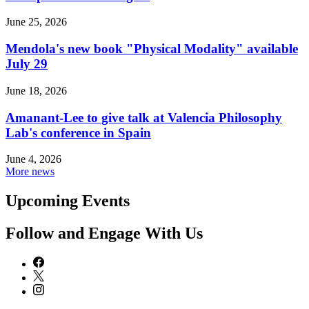
June 25, 2026
Mendola's new book "Physical Modality" available
July 29
June 18, 2026
Amanant-Lee to give talk at Valencia Philosophy
Lab's conference in Spain
June 4, 2026
More news
Upcoming Events
Follow and Engage With Us