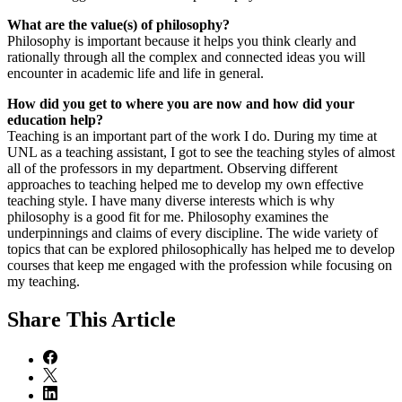
What are the value(s) of philosophy?
Philosophy is important because it helps you think clearly and
rationally through all the complex and connected ideas you will
encounter in academic life and life in general.
How did you get to where you are now and how did your
education help?
Teaching is an important part of the work I do. During my time at
UNL as a teaching assistant, I got to see the teaching styles of almost
all of the professors in my department. Observing different
approaches to teaching helped me to develop my own effective
teaching style. I have many diverse interests which is why
philosophy is a good fit for me. Philosophy examines the
underpinnings and claims of every discipline. The wide variety of
topics that can be explored philosophically has helped me to develop
courses that keep me engaged with the profession while focusing on
my teaching.
Share
This Article