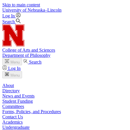
Skip to main content
University
of
Nebraska–Lincoln
Log In
Search
College of Arts and Sciences
Department of Philosophy
Search
Menu
Log In
Menu
About
Directory
News and Events
Student Funding
Committees
Forms, Policies, and Procedures
Contact Us
Academics
Undergraduate