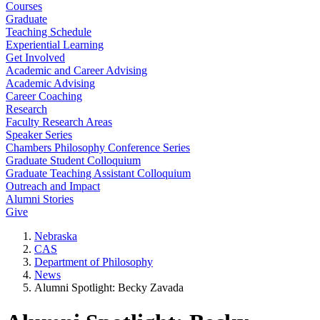
Courses
Graduate
Teaching Schedule
Experiential Learning
Get Involved
Academic and Career Advising
Academic Advising
Career Coaching
Research
Faculty Research Areas
Speaker Series
Chambers Philosophy Conference Series
Graduate Student Colloquium
Graduate Teaching Assistant Colloquium
Outreach and Impact
Alumni Stories
Give
Nebraska
CAS
Department of Philosophy
News
Alumni Spotlight: Becky Zavada