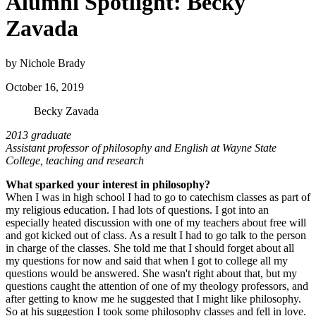
Alumni Spotlight: Becky
Zavada
by Nichole Brady
October 16, 2019
Becky Zavada
2013 graduate
Assistant professor of philosophy and English at Wayne State
College, teaching and research
What sparked your interest in philosophy?
When I was in high school I had to go to catechism classes as part of
my religious education. I had lots of questions. I got into an
especially heated discussion with one of my teachers about free will
and got kicked out of class. As a result I had to go talk to the person
in charge of the classes. She told me that I should forget about all
my questions for now and said that when I got to college all my
questions would be answered. She wasn't right about that, but my
questions caught the attention of one of my theology professors, and
after getting to know me he suggested that I might like philosophy.
So at his suggestion I took some philosophy classes and fell in love.