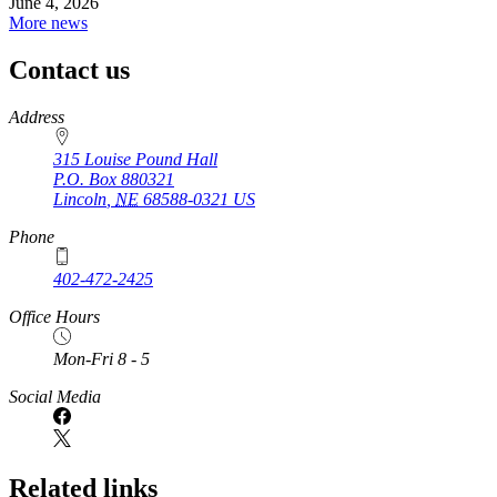
June 4, 2026
More news
Contact us
https://
www.unl.edu
Address
315 Louise Pound Hall
P.O. Box
880321
Lincoln
,
NE
68588-0321
US
Phone
402-472-2425
Office Hours
Mon-Fri 8 - 5
Social Media
Related links