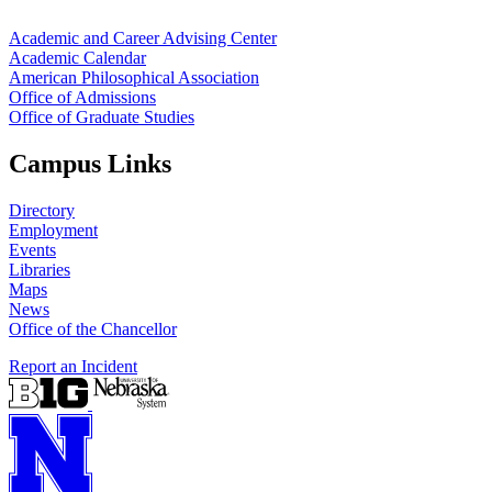
Academic and Career Advising Center
Academic Calendar
American Philosophical Association
Office of Admissions
Office of Graduate Studies
Campus Links
Directory
Employment
Events
Libraries
Maps
News
Office of the Chancellor
Report an Incident