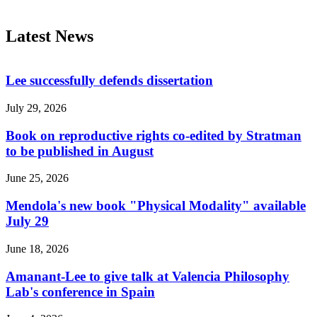
Latest News
Lee successfully defends dissertation
July 29, 2026
Book on reproductive rights co-edited by Stratman
to be published in August
June 25, 2026
Mendola's new book "Physical Modality" available
July 29
June 18, 2026
Amanant-Lee to give talk at Valencia Philosophy
Lab's conference in Spain