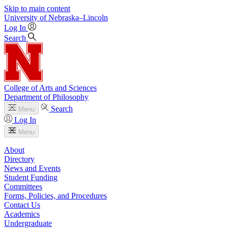
Skip to main content
University
of
Nebraska–Lincoln
Log In
Search
College of Arts and Sciences
Department of Philosophy
Search
Menu
Log In
Menu
About
Directory
News and Events
Student Funding
Committees
Forms, Policies, and Procedures
Contact Us
Academics
Undergraduate