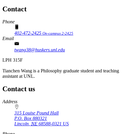
Contact
Phone
402-472-2425
On-campus 2-2425
Email
twang38@huskers.unl.edu
LPH 315F
Tianchen Wang is a Philosophy graduate student and teaching
assistant at UNL.
Contact us
https://
www.unl.edu
Address
315 Louise Pound Hall
P.O. Box
880321
Lincoln
,
NE
68588-0321
US
Phone