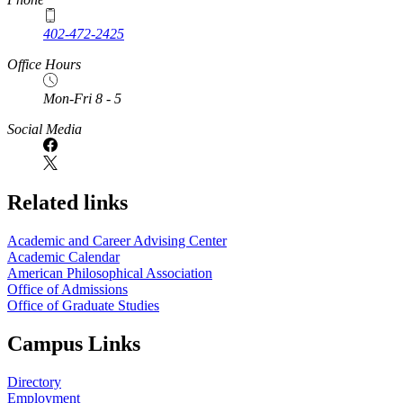
402-472-2425
Office Hours
Mon-Fri 8 - 5
Social Media
Related links
Academic and Career Advising Center
Academic Calendar
American Philosophical Association
Office of Admissions
Office of Graduate Studies
Campus Links
Directory
Employment