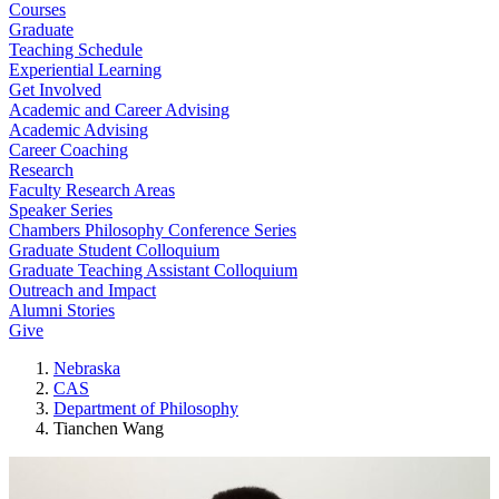
Courses
Graduate
Teaching Schedule
Experiential Learning
Get Involved
Academic and Career Advising
Academic Advising
Career Coaching
Research
Faculty Research Areas
Speaker Series
Chambers Philosophy Conference Series
Graduate Student Colloquium
Graduate Teaching Assistant Colloquium
Outreach and Impact
Alumni Stories
Give
Nebraska
CAS
Department of Philosophy
Tianchen Wang