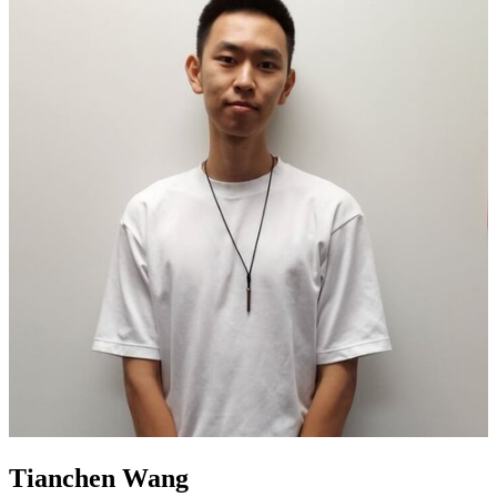
Tianchen Wang