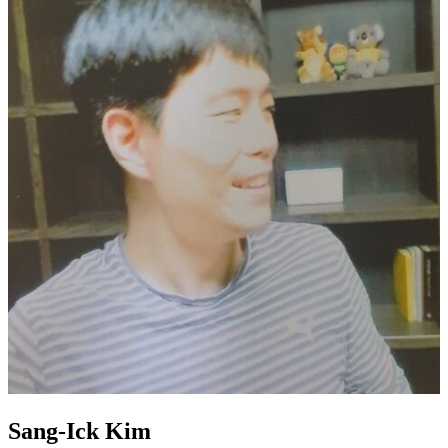
Sang-Ick Kim