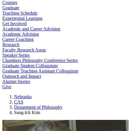
Courses
Graduate
Teaching Schedule
Experiential Learning
Get Involved
Academic and Career Advising
Academic Advising
Career Coaching
Research
Faculty Research Areas
Speaker Series
Chambers Philosophy Conference Series
Graduate Student Colloquium
Graduate Teaching Assistant Colloquium
Outreach and Impact
Alumni Stories
Give
Nebraska
CAS
Department of Philosophy
Sang-Ick Kim