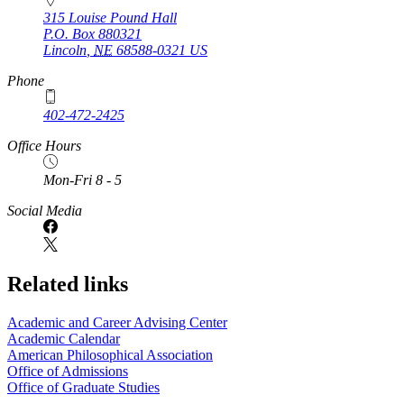
315 Louise Pound Hall
P.O. Box
880321
Lincoln
,
NE
68588-0321
US
Phone
402-472-2425
Office Hours
Mon-Fri 8 - 5
Social Media
Related links
Academic and Career Advising Center
Academic Calendar
American Philosophical Association
Office of Admissions
Office of Graduate Studies