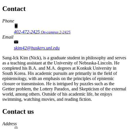
Contact
Phone
402-472-2425
On-campus 2-2425
Email
skim42@huskers.unl.edu
Sang-Ick Kim (Nick), is a graduate student in philosophy and serves
as a teaching assistant at the University of Nebraska-Lincoln. He
completed his B.A. and M.A. degrees at Konkuk University in
South Korea. His academic pursuits are primarily in the field of
epistemology, with an emphasis on the principles of epistemic
closure or transmission. He is intrigued by puzzles such as the
Gettier problem, the Lottery Paradox, and Skepticism of the external
world, among others. Outside of his academic life, he enjoys
swimming, watching movies, and reading fiction.
Contact us
https://
www.unl.edu
Address