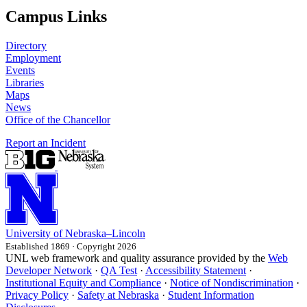
Campus Links
Directory
Employment
Events
Libraries
Maps
News
Office of the Chancellor
Report an Incident
University
of
Nebraska–Lincoln
Established 1869 · Copyright 2026
UNL web framework and quality assurance provided by the
Web
Developer Network
·
QA Test
·
Accessibility Statement
·
Institutional Equity and Compliance
·
Notice of Nondiscrimination
·
Privacy Policy
·
Safety at Nebraska
·
Student Information