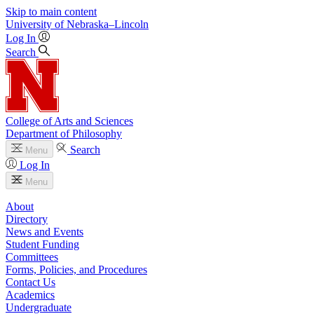
Skip to main content
University
of
Nebraska–Lincoln
Log In
Search
College of Arts and Sciences
Department of Philosophy
Search
Menu
Log In
Menu
About
Directory
News and Events
Student Funding
Committees
Forms, Policies, and Procedures
Contact Us
Academics
Undergraduate