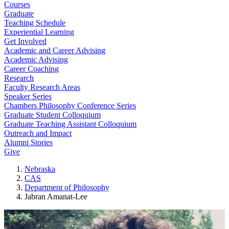
Courses
Graduate
Teaching Schedule
Experiential Learning
Get Involved
Academic and Career Advising
Academic Advising
Career Coaching
Research
Faculty Research Areas
Speaker Series
Chambers Philosophy Conference Series
Graduate Student Colloquium
Graduate Teaching Assistant Colloquium
Outreach and Impact
Alumni Stories
Give
Nebraska
CAS
Department of Philosophy
Jabran Amanat-Lee