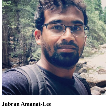
Jabran Amanat-Lee