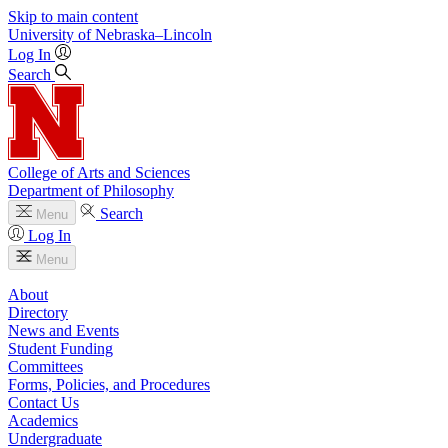
Skip to main content
University
of
Nebraska–Lincoln
Log In
Search
College of Arts and Sciences
Department of Philosophy
Search
Menu
Log In
Menu
About
Directory
News and Events
Student Funding
Committees
Forms, Policies, and Procedures
Contact Us
Academics
Undergraduate