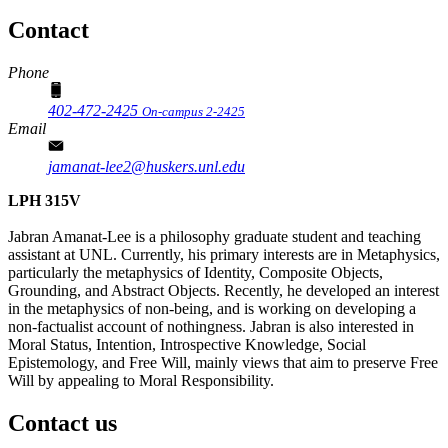
Contact
Phone
402-472-2425
On-campus 2-2425
Email
jamanat-lee2@huskers.unl.edu
LPH 315V
Jabran Amanat-Lee is a philosophy graduate student and teaching
assistant at UNL. Currently, his primary interests are in Metaphysics,
particularly the metaphysics of Identity, Composite Objects,
Grounding, and Abstract Objects. Recently, he developed an interest
in the metaphysics of non-being, and is working on developing a
non-factualist account of nothingness. Jabran is also interested in
Moral Status, Intention, Introspective Knowledge, Social
Epistemology, and Free Will, mainly views that aim to preserve Free
Will by appealing to Moral Responsibility.
Contact us