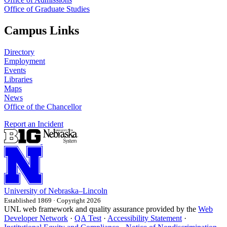
Office of Graduate Studies
Campus Links
Directory
Employment
Events
Libraries
Maps
News
Office of the Chancellor
Report an Incident
University
of
Nebraska–Lincoln
Established 1869 · Copyright 2026
UNL web framework and quality assurance provided by the
Web
Developer Network
·
QA Test
·
Accessibility Statement
·