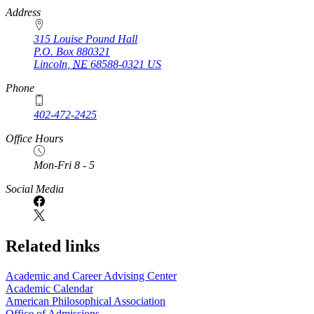
https://
www.unl.edu
Address
315 Louise Pound Hall
P.O. Box
880321
Lincoln
,
NE
68588-0321
US
Phone
402-472-2425
Office Hours
Mon-Fri 8 - 5
Social Media
Related links
Academic and Career Advising Center
Academic Calendar
American Philosophical Association
Office of Admissions