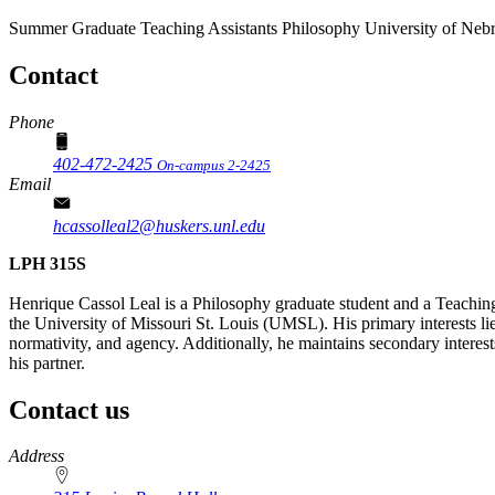
Summer Graduate Teaching Assistants
Philosophy
University of Neb
Contact
Phone
402-472-2425
On-campus 2-2425
Email
hcassolleal2@huskers.unl.edu
LPH 315S
Henrique Cassol Leal is a Philosophy graduate student and a Teachi
the University of Missouri St. Louis (UMSL). His primary interests lie
normativity, and agency. Additionally, he maintains secondary interes
his partner.
Contact us
https://
www.unl.edu
Address