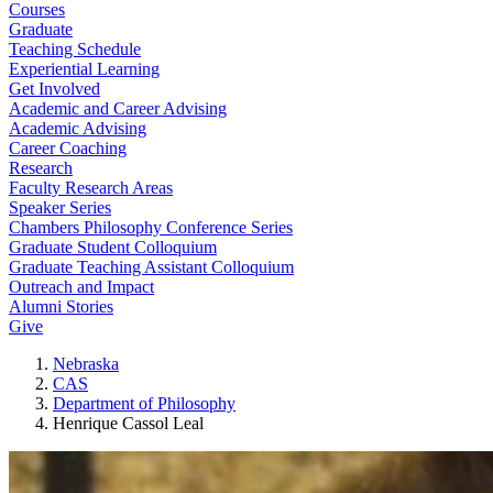
Courses
Graduate
Teaching Schedule
Experiential Learning
Get Involved
Academic and Career Advising
Academic Advising
Career Coaching
Research
Faculty Research Areas
Speaker Series
Chambers Philosophy Conference Series
Graduate Student Colloquium
Graduate Teaching Assistant Colloquium
Outreach and Impact
Alumni Stories
Give
Nebraska
CAS
Department of Philosophy
Henrique Cassol Leal