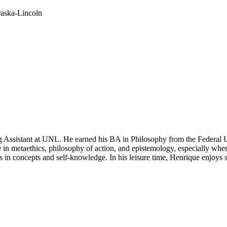
raska-Lincoln
ng Assistant at UNL. He earned his BA in Philosophy from the Federal
 in metaethics, philosophy of action, and epistemology, especially when t
ts in concepts and self-knowledge. In his leisure time, Henrique enjoys