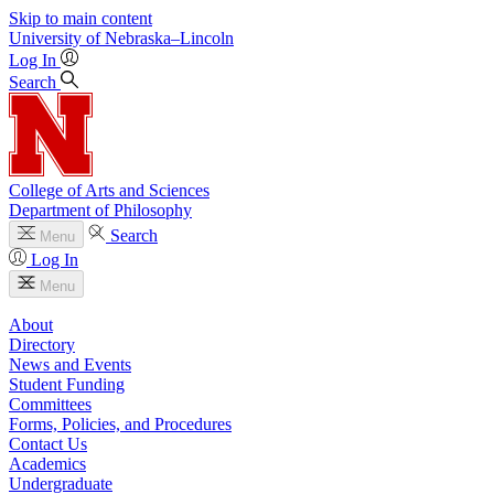
Skip to main content
University
of
Nebraska–Lincoln
Log In
Search
College of Arts and Sciences
Department of Philosophy
Search
Menu
Log In
Menu
About
Directory
News and Events
Student Funding
Committees
Forms, Policies, and Procedures
Contact Us
Academics
Undergraduate