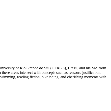
 University of Rio Grande do Sul (UFRGS), Brazil, and his MA from
hese areas intersect with concepts such as reasons, justification,
 swimming, reading fiction, bike riding, and cherishing moments with