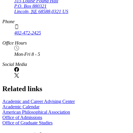
315 Louise Pound Hall
P.O. Box
880321
Lincoln
,
NE
68588-0321
US
Phone
402-472-2425
Office Hours
Mon-Fri 8 - 5
Social Media
Related links
Academic and Career Advising Center
Academic Calendar
American Philosophical Association
Office of Admissions
Office of Graduate Studies