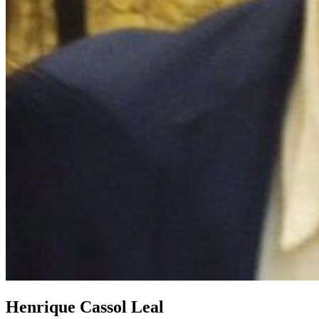
Henrique Cassol Leal