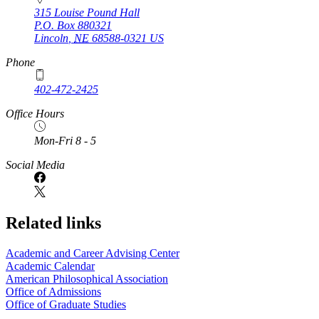
315 Louise Pound Hall
P.O. Box
880321
Lincoln
,
NE
68588-0321
US
Phone
402-472-2425
Office Hours
Mon-Fri 8 - 5
Social Media
Related links
Academic and Career Advising Center
Academic Calendar
American Philosophical Association
Office of Admissions
Office of Graduate Studies