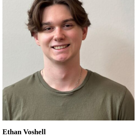
Ethan Voshell