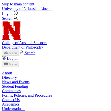
Skip to main content
University
of
Nebraska–Lincoln
Log In
Search
College of Arts and Sciences
Department of Philosophy
Search
Menu
Log In
Menu
About
Directory
News and Events
Student Funding
Committees
Forms, Policies, and Procedures
Contact Us
Academics
Undergraduate