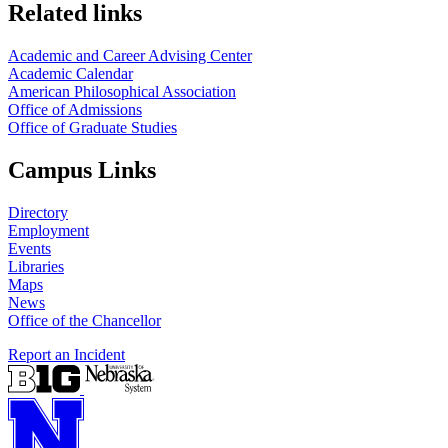
Related links
Academic and Career Advising Center
Academic Calendar
American Philosophical Association
Office of Admissions
Office of Graduate Studies
Campus Links
Directory
Employment
Events
Libraries
Maps
News
Office of the Chancellor
Report an Incident