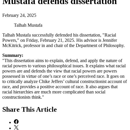
Mustafa defends dissertation
February 24, 2025
Talhah Mustafa
Talhah Mustafa successfully defended his dissertation, "Racial
Powers," on Friday, February 21, 2025. His advisor is Jennifer
McKitrick, professor in and chair of the Department of Philosophy.
Summary:
"This dissertation aims to explain, defend, and apply the nature of
racial powers to various philosophical issues. It explains what racial
powers are and defends the view that racial powers are powers
possessed in virtue of one’s race or one’s perceived race. It goes on
to critically analyze Chike Jeffers’ cultural constructionist account of
race, and provides a positive account of race. It also argues that
racial hierarchies are much more complicated than social
constructionists think."
Share
This Article