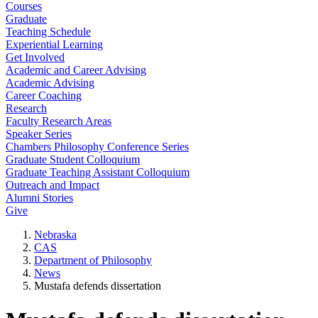
Courses
Graduate
Teaching Schedule
Experiential Learning
Get Involved
Academic and Career Advising
Academic Advising
Career Coaching
Research
Faculty Research Areas
Speaker Series
Chambers Philosophy Conference Series
Graduate Student Colloquium
Graduate Teaching Assistant Colloquium
Outreach and Impact
Alumni Stories
Give
Nebraska
CAS
Department of Philosophy
News
Mustafa defends dissertation