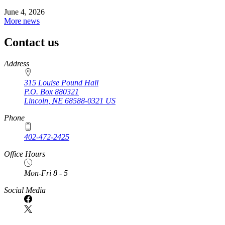
June 4, 2026
More news
Contact us
https://
www.unl.edu
Address
315 Louise Pound Hall
P.O. Box
880321
Lincoln
,
NE
68588-0321
US
Phone
402-472-2425
Office Hours
Mon-Fri 8 - 5
Social Media