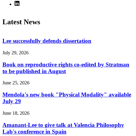
Latest News
Lee successfully defends dissertation
July 29, 2026
Book on reproductive rights co-edited by Stratman
to be published in August
June 25, 2026
Mendola's new book "Physical Modality" available
July 29
June 18, 2026
Amanant-Lee to give talk at Valencia Philosophy
Lab's conference in Spain