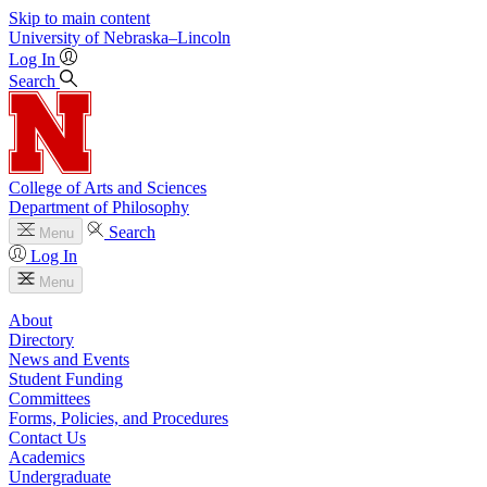
Skip to main content
University
of
Nebraska–Lincoln
Log In
Search
College of Arts and Sciences
Department of Philosophy
Search
Menu
Log In
Menu
About
Directory
News and Events
Student Funding
Committees
Forms, Policies, and Procedures
Contact Us
Academics
Undergraduate