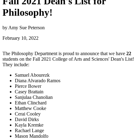
Fall 2021 Dean's List for
Philosophy!
by Amy Sue Peterson
February 10, 2022
The Philosophy Department is proud to announce that we have
22
students on the Fall 2021 College of Arts and Sciences' Dean's List!
They include:
Samuel Abourezk
Diana Alvarado Ramos
Pierce Bower
Casey Brattain
Sanjulaa Chanolian
Ethan Clinchard
Matthew Cooke
Cerai Cooley
David Dirks
Kayla Kremke
Rachael Lange
Mason Mandolfo