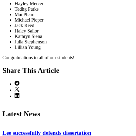
Hayley Mercer
Tadhg Parks
Mai Pham
Michael Pieper
Jack Reed
Haley Sailor
Kathryn Siena
Julia Stephenson
Lillian Young
Congratulations to all of our students!
Share
This Article
Latest News
Lee successfully defends dissertation