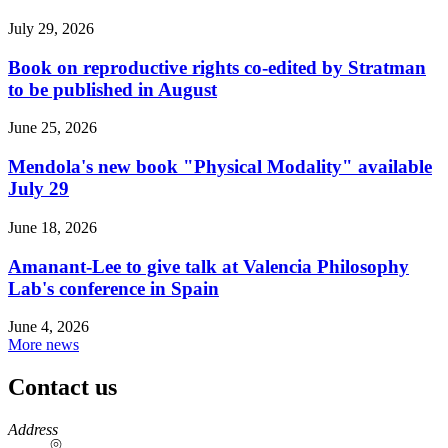
July 29, 2026
Book on reproductive rights co-edited by Stratman
to be published in August
June 25, 2026
Mendola's new book "Physical Modality" available
July 29
June 18, 2026
Amanant-Lee to give talk at Valencia Philosophy
Lab's conference in Spain
June 4, 2026
More news
Contact us
https://
www.unl.edu
Address