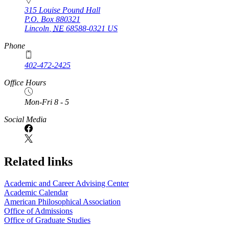
315 Louise Pound Hall
P.O. Box
880321
Lincoln
,
NE
68588-0321
US
Phone
402-472-2425
Office Hours
Mon-Fri 8 - 5
Social Media
Related links
Academic and Career Advising Center
Academic Calendar
American Philosophical Association
Office of Admissions
Office of Graduate Studies