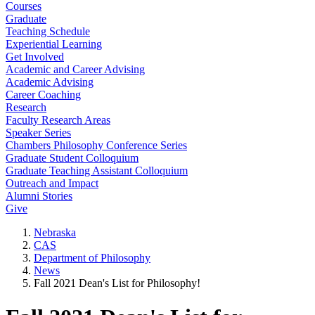
Courses
Graduate
Teaching Schedule
Experiential Learning
Get Involved
Academic and Career Advising
Academic Advising
Career Coaching
Research
Faculty Research Areas
Speaker Series
Chambers Philosophy Conference Series
Graduate Student Colloquium
Graduate Teaching Assistant Colloquium
Outreach and Impact
Alumni Stories
Give
Nebraska
CAS
Department of Philosophy
News
Fall 2021 Dean's List for Philosophy!