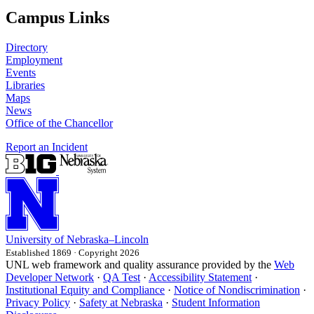
Campus Links
Directory
Employment
Events
Libraries
Maps
News
Office of the Chancellor
Report an Incident
University
of
Nebraska–Lincoln
Established 1869 · Copyright 2026
UNL web framework and quality assurance provided by the
Web
Developer Network
·
QA Test
·
Accessibility Statement
·
Institutional Equity and Compliance
·
Notice of Nondiscrimination
·
Privacy Policy
·
Safety at Nebraska
·
Student Information